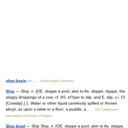
slop-basin
— …
Useful english dictionary
Slop
— Slop, n. [OE. sloppe a pool; akin to As. sloppe, slyppe, the
sloppy droppings of a cow; cf. AS. sl?pan to slip, and E. slip, v.i. Cf.
{Cowslip}.] 1. Water or other liquid carelessly spilled or thrown
aboyt, as upon a table or a floor; a puddle; a …
The Collaborative
International Dictionary of English
Slop bowl
— Slop Slop, n. [OE. sloppe a pool; akin to As. sloppe,