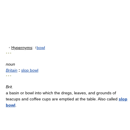
•
Hypernyms
: ↑
bowl
* * *
noun
Britain
:
slop bowl
* * *
Brit.
a basin or bowl into which the dregs, leaves, and grounds of
teacups and coffee cups are emptied at the table. Also called
slop
bowl
.