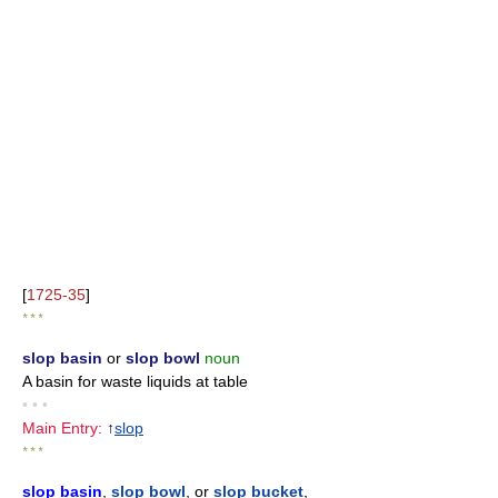
[
1725-35
]
* * *
slop basin
or
slop bowl
noun
A basin for waste liquids at table
• • •
Main Entry:
↑
slop
* * *
slop basin
,
slop bowl
, or
slop bucket
,