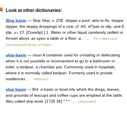
Look at other dictionaries:
Slop basin
— Slop Slop, n. [OE. sloppe a pool; akin to As. sloppe,
slyppe, the sloppy droppings of a cow; cf. AS. sl?pan to slip, and E.
slip, v.i. Cf. {Cowslip}.] 1. Water or other liquid carelessly spilled or
thrown aboyt, as upon a table or a floor; a… …
The Collaborative
International Dictionary of English
slop-basin
— noun A container used for urinating or defecating
when it is not possible or inconvenient to go to a bathroom or
toilet; a bedpan, a chamber pot. Commonly used in hospitals,
where it is normally called bedpan. Formerly used in private
residences …
Wiktionary
slop basin
— Brit. a basin or bowl into which the dregs, leaves,
and grounds of teacups and coffee cups are emptied at the table.
Also called slop bowl. [1725 35] * * * …
Universalium