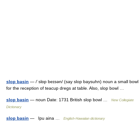
slop basin
— /ˈslɒp beɪsən/ (say slop baysuhn) noun a small bowl
for the reception of teacup dregs at table. Also, slop bowl …
slop basin
— noun Date: 1731 British slop bowl …
New Collegiate
Dictionary
slop basin
— Ipu aina …
English-Hawaiian dictionary