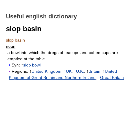
Useful english dictionary
slop basin
slop basin
noun
a bowl into which the dregs of teacups and coffee cups are
emptied at the table
•
Syn
: ↑
slop bowl
•
Regions
: ↑
United Kingdom
, ↑
UK
, ↑
U.K.
, ↑
Britain
, ↑
United
Kingdom of Great Britain and Northern Ireland
, ↑
Great Britain