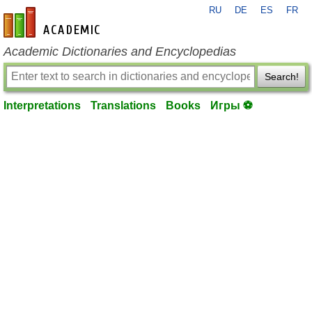
RU
DE
ES
FR
en-academic.com
Academic Dictionaries and Encyclopedias
Search!
Interpretations
Translations
Books
Игры ⚽