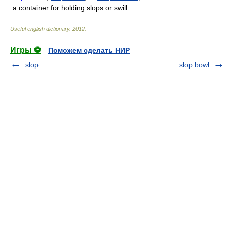
a container for holding slops or swill.
Useful english dictionary
.
2012
.
Игры ⚽
Поможем сделать НИР
slop
slop bowl