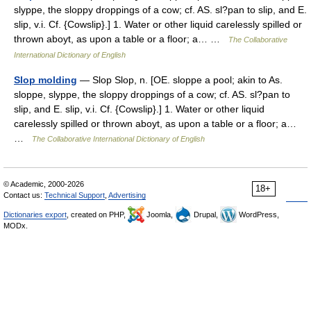
slyppe, the sloppy droppings of a cow; cf. AS. sl?pan to slip, and E.
slip, v.i. Cf. {Cowslip}.] 1. Water or other liquid carelessly spilled or
thrown aboyt, as upon a table or a floor; a… …
The Collaborative
International Dictionary of English
Slop molding
— Slop Slop, n. [OE. sloppe a pool; akin to As.
sloppe, slyppe, the sloppy droppings of a cow; cf. AS. sl?pan to
slip, and E. slip, v.i. Cf. {Cowslip}.] 1. Water or other liquid
carelessly spilled or thrown aboyt, as upon a table or a floor; a…
…
The Collaborative International Dictionary of English
© Academic, 2000-2026
18+
Contact us:
Technical Support
,
Advertising
Dictionaries export
, created on PHP,
Joomla,
Drupal,
WordPress,
MODx.